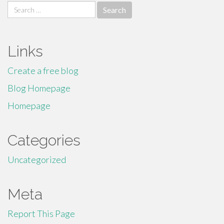
Search
for:
Links
Create a free blog
Blog Homepage
Homepage
Categories
Uncategorized
Meta
Report This Page