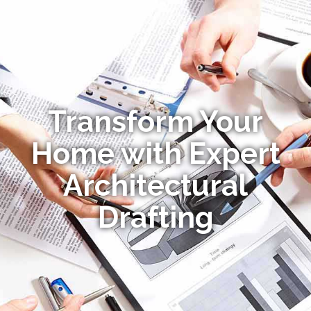
Transform Your
Home with Expert
Architectural
Drafting