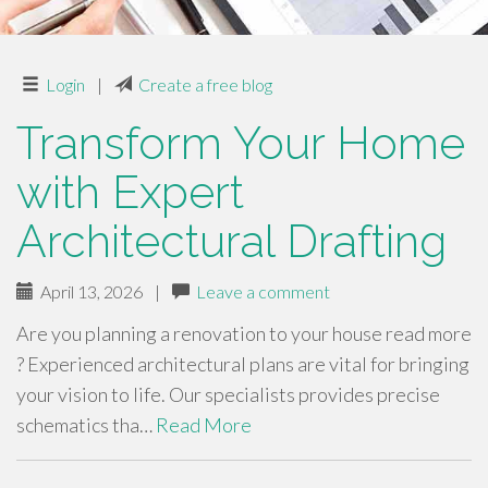
Login
|
Create a free blog
Transform Your Home
with Expert
Architectural Drafting
April 13, 2026
|
Leave a comment
Are you planning a renovation to your house read more
? Experienced architectural plans are vital for bringing
your vision to life. Our specialists provides precise
schematics tha…
Read More