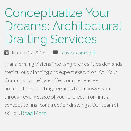
Conceptualize Your
Dreams: Architectural
Drafting Services
January 17, 2026
|
Leave a comment
Transforming visions into tangible realities demands
meticulous planning and expert execution. At [Your
Company Name], we offer comprehensive
architectural drafting services to empower you
through every stage of your project, from initial
concept to final construction drawings. Our team of
skille…
Read More